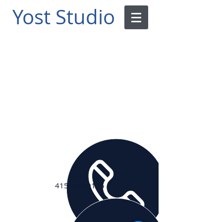
Yost
Studio
Call
415-754-0125